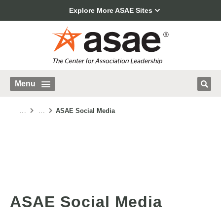
Explore More ASAE Sites
Menu
...
...
ASAE Social Media
ASAE Social Media