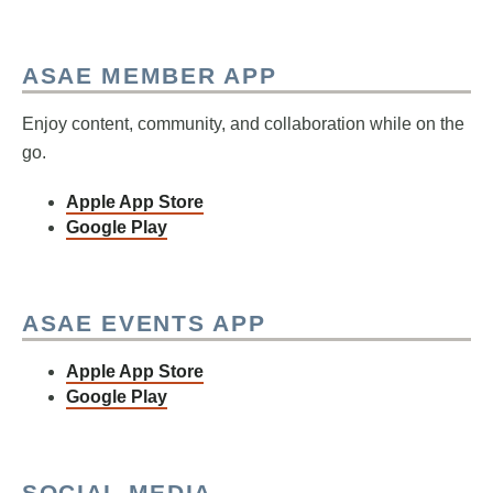
ASAE MEMBER APP
Enjoy content, community, and collaboration while on the
go.
Apple App Store
Google Play
ASAE EVENTS APP
Apple App Store
Google Play
SOCIAL MEDIA