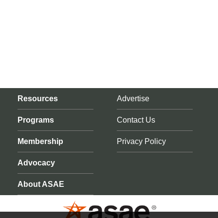
Resources
Advertise
Programs
Contact Us
Membership
Privacy Policy
Advocacy
About ASAE