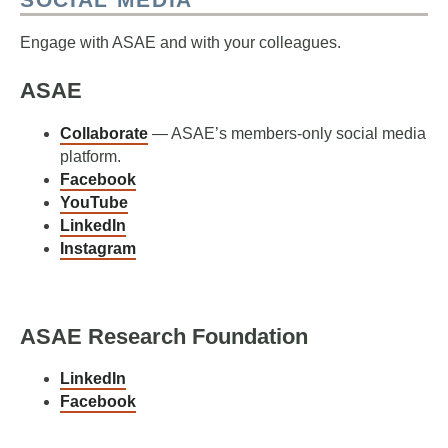
Engage with ASAE and with your colleagues.
ASAE
Collaborate
— ASAE’s members-only social media
platform.
Facebook
YouTube
LinkedIn
Instagram
ASAE Research Foundation
LinkedIn
Facebook