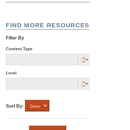
FIND MORE RESOURCES
Filter By
Content Type
Level
Sort By:
Date