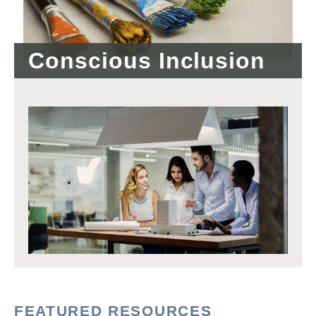
Conscious Inclusion
FEATURED RESOURCES