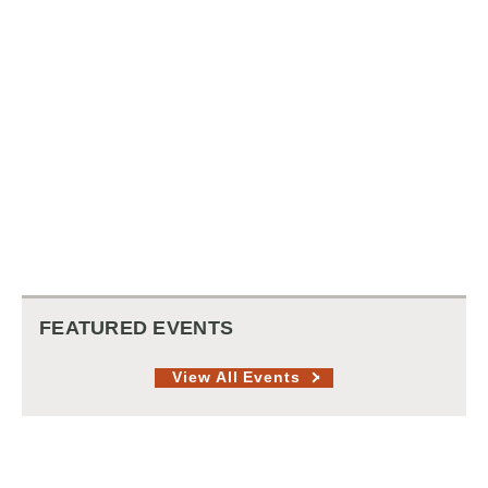
FEATURED EVENTS
View All Events