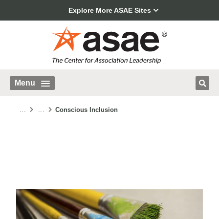
Explore More ASAE Sites
Menu
...
...
Conscious Inclusion