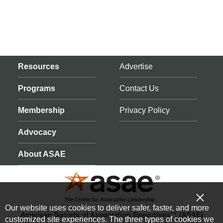
Resources
Advertise
Programs
Contact Us
Membership
Privacy Policy
Advocacy
About ASAE
Our website uses cookies to deliver safer, faster, and more
American Society of Association Executives™ (ASAE)
customized site experiences. The three types of cookies we