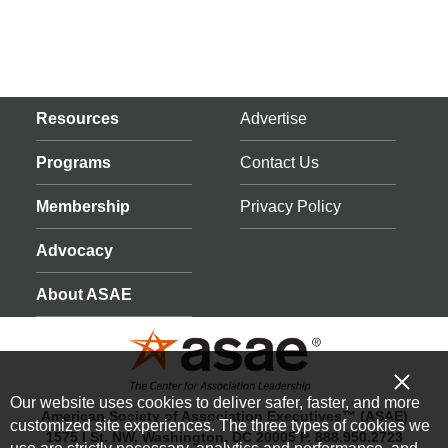
Resources
Advertise
Programs
Contact Us
Membership
Privacy Policy
Advocacy
About ASAE
Our website uses cookies to deliver safer, faster, and more
American Society of Association Executives™ (ASAE)
customized site experiences. The three types of cookies we
1575 I St. NW, Washington, DC 20005 P. 888.950.2723