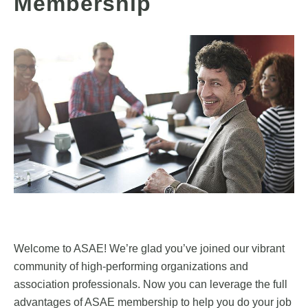
Membership
Welcome to ASAE! We’re glad you’ve joined our vibrant
community of high-performing organizations and
association professionals. Now you can leverage the full
advantages of ASAE membership to help you do your job