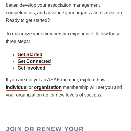
better, develop your association management
competencies, and advance your organization’s mission.
Ready to get started?
To maximize your membership experience, follow these
three steps:
Get Started
Get Connected
Get Involved
If you are not yet an ASAE member, explore how
individual
or
organization
membership will set you and
your organization up for new levels of success.
JOIN OR RENEW YOUR