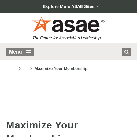
Explore More ASAE Sites
Menu
...
...
Maximize Your Membership
Maximize Your