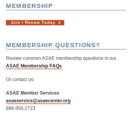
MEMBERSHIP
Join / Renew Today
MEMBERSHIP QUESTIONS?
Review common ASAE membership questions in our
ASAE Membership FAQs
Or contact us:
ASAE Member Services
asaeservice@asaecenter.org
888-950-2723